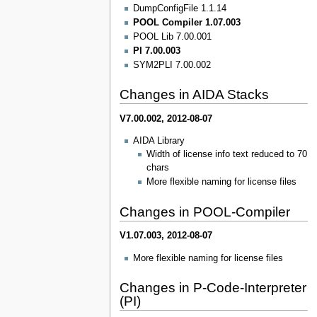
DumpConfigFile 1.1.14
POOL Compiler 1.07.003
POOL Lib 7.00.001
PI 7.00.003
SYM2PLI 7.00.002
Changes in AIDA Stacks
V7.00.002, 2012-08-07
AIDA Library
Width of license info text reduced to 70
chars
More flexible naming for license files
Changes in POOL-Compiler
V1.07.003, 2012-08-07
More flexible naming for license files
Changes in P-Code-Interpreter
(PI)