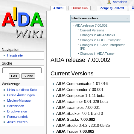
Anmelden
Artikel
Diskussion
Zeige Quelltext
Ä
Inhaltsverzeichnis
−
AIDA release 7.00.002
Current Versions
Changes in AIDA Stacks
Changes in POOL-Compiler
Changes in P-Code-Interpreter
(PI)
Navigation
Changes in AIDA Tracer
Hauptseite
AIDA release 7.00.002
Suche
Current Versions
AIDA Communicator 1.01.016
Werkzeuge
AIDA Commander 7.00.001
Links auf diese Seite
Letzte Änderungen
AIDA Composer 1.1.11 beta
Medien-Manager
AIDA Examiner 0.01.029 beta
Seitenindex
AIDA Examples 7.00.001
Druckversion
AIDA Stacker 7.0.1 Build 0
Permanentlink
AIDA Stacks 7.00.002
Artikel zitieren
AIDA Studio 3.4.2.v2010-05-25
AIDA Tracer 7.00.002