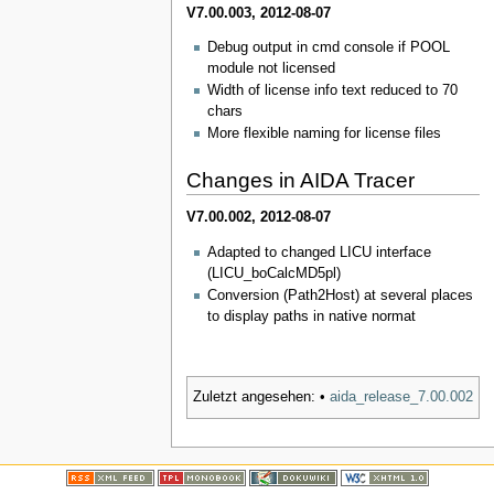
V7.00.003, 2012-08-07
Debug output in cmd console if POOL
module not licensed
Width of license info text reduced to 70
chars
More flexible naming for license files
Changes in AIDA Tracer
V7.00.002, 2012-08-07
Adapted to changed LICU interface
(LICU_boCalcMD5pl)
Conversion (Path2Host) at several places
to display paths in native normat
Zuletzt angesehen:
•
aida_release_7.00.002